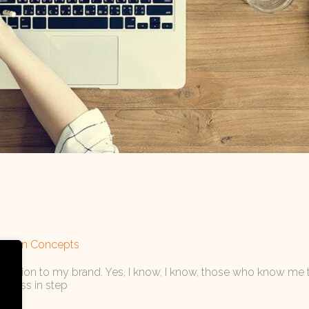
cation Concepts
h attention to my brand. Yes, I know, I know, those who know me 
siness in step