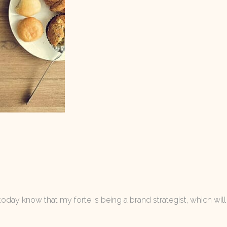
today know that my forte is being a brand strategist, which will