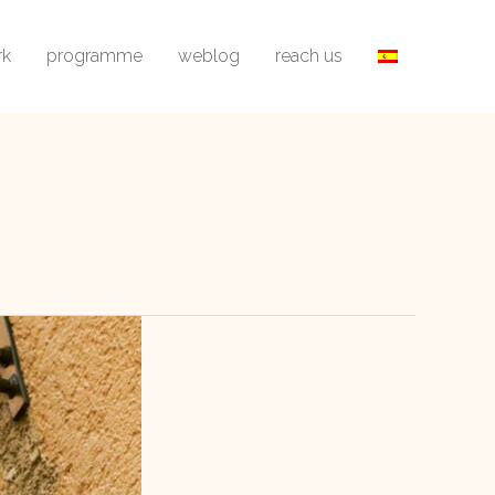
rk
programme
weblog
reach us