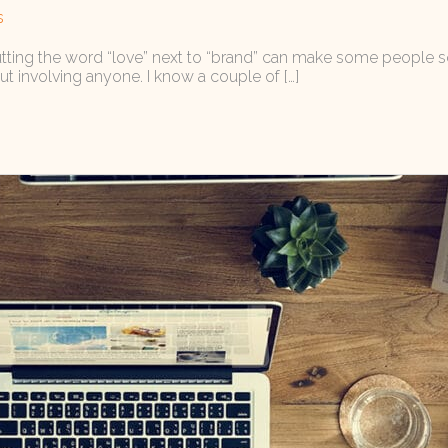
s
utting the word “love” next to “brand” can make some people squir
out involving anyone. I know a couple of […]