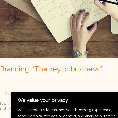
Branding: “The key to business.”
2 Comments
/
Brand Strategy
,
Branding
/
Visual Communi
We value your privacy
Back to all For a long time, believe it or not, I didn’t pay muc
not make much sense. However, like all of you, I started my bu
We use cookies to enhance your browsing experience,
serve personalized ads or content, and analyze our traffic.