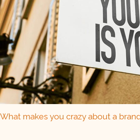
What makes you crazy about a bran