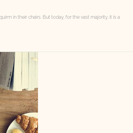
m in their chairs. But today, for the vast majority, it is a