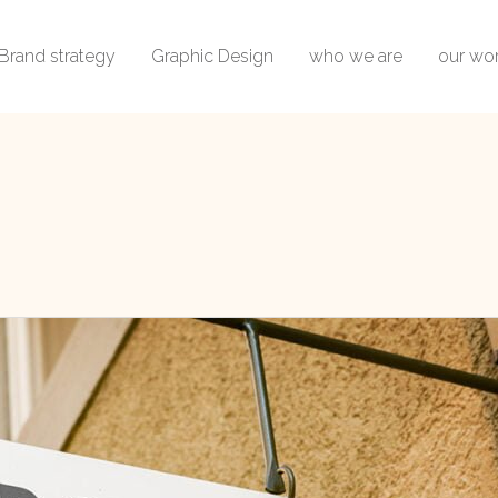
Brand strategy
Graphic Design
who we are
our wo