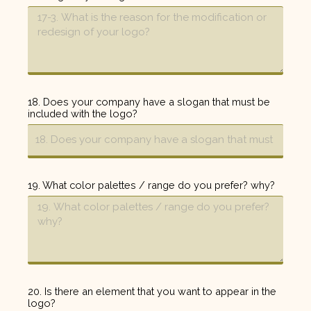
18. Does your company have a slogan that must be
included with the logo?
19. What color palettes / range do you prefer? why?
20. Is there an element that you want to appear in the
logo?