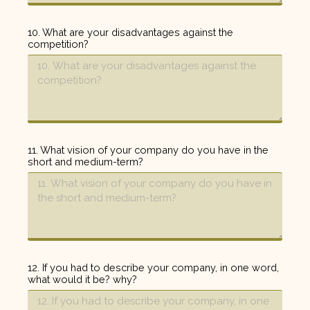
10. What are your disadvantages against the
competition?
11. What vision of your company do you have in the
short and medium-term?
12. If you had to describe your company, in one word,
what would it be? why?