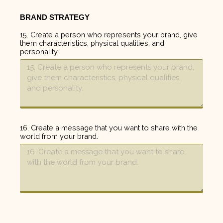
BRAND STRATEGY
15. Create a person who represents your brand, give
them characteristics, physical qualities, and
personality.
16. Create a message that you want to share with the
world from your brand.