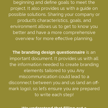
beginning and define goals to meet the
project. It also provides us with a guide on
possible solutions. Sharing your company or
product’s characteristics, goals, and
environment allows us to get to know you
better and have a more comprehensive
overview for more effective planning.
is an
The branding design questionnaire
important document. It provides us with all
the information needed to create branding
elements tailored to you. Any
miscommunication could lead to a
disconnect between you and us (and an off-
mark logo), so let’s ensure you are prepared
to write each step!