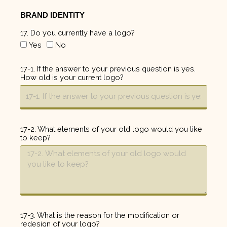
BRAND IDENTITY
17. Do you currently have a logo?
Yes
No
17-1. If the answer to your previous question is yes.
How old is your current logo?
17-2. What elements of your old logo would you like
to keep?
17-3. What is the reason for the modification or
redesign of your logo?