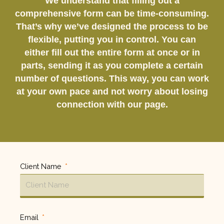
We understand that filling out a
comprehensive form can be time-consuming.
That’s why we’ve designed the process to be
flexible, putting you in control. You can
either fill out the entire form at once or in
parts, sending it as you complete a certain
number of questions. This way, you can work
at your own pace and not worry about losing
connection with our page.
Client Name
Email