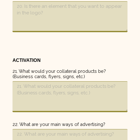
ACTIVATION
21. What would your collateral products be?
(Business cards, flyers, signs, etc.)
22. What are your main ways of advertising?