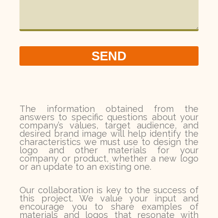
SEND
The information obtained from the
answers to specific questions about your
company’s values, target audience, and
desired brand image will help identify the
characteristics we must use to design the
logo and other materials for your
company or product, whether a new logo
or an update to an existing one.
Our collaboration is key to the success of
this project. We value your input and
encourage you to share examples of
materials and logos that resonate with