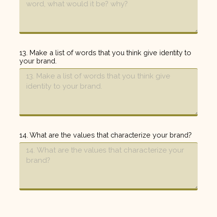
13. Make a list of words that you think give identity to
your brand.
14. What are the values that characterize your brand?