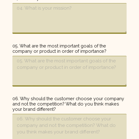
05. What are the most important goals of the
company or product in order of importance?
06. Why should the customer choose your company
and not the competition? What do you think makes
your brand different?