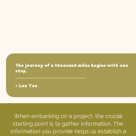
Knowledge is power.
The journey of a thousand miles begins with one
step.
+ Lao Tzu
When embarking on a project, the crucial
starting point is to gather information. The
information you provide helps us establish a