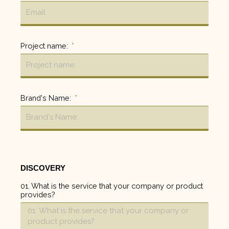
Project name:
Brand's Name:
DISCOVERY
01. What is the service that your company or product
provides?