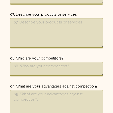
07. Describe your products or services
08. Who are your competitors?
09. What are your advantages against competition?.