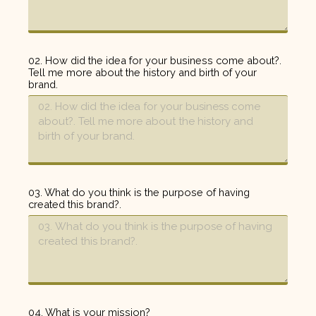
02. How did the idea for your business come about?.
Tell me more about the history and birth of your
brand.
03. What do you think is the purpose of having
created this brand?.
04. What is your mission?