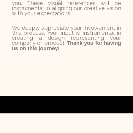
you. These visual references will be
instrumental in aligning our creative vision
with your expectations.
We deeply appreciate your involvement in
this process. Your input is instrumental in
creating a design representing your
company or product.
Thank you for having
us on this journey!